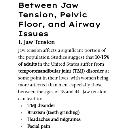
Between Jaw 
Tension, Pelvic 
Floor, and Airway 
Issues
1. Jaw Tension
Jaw tension affects a significant portion of 
the population. Studies suggest that 
10-15% 
of adults
 in the United States suffer from 
temporomandibular joint (TMJ) disorder
 at 
some point in their lives, with women being 
more affected than men, especially those 
between the ages of 18 and 44 . Jaw tension 
can lead to:
TMJ disorder
Bruxism (teeth grinding)
Headaches and migraines
Facial pain