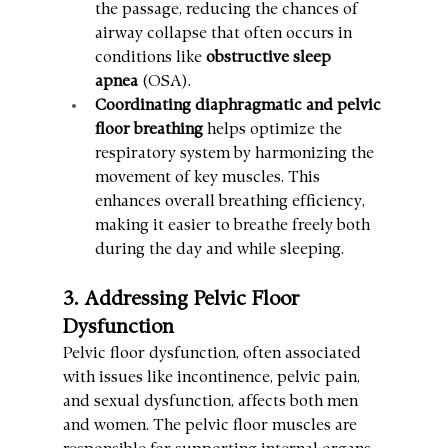
the passage, reducing the chances of 
airway collapse that often occurs in 
conditions like 
obstructive sleep 
apnea
 (OSA).
Coordinating diaphragmatic and pelvic 
floor breathing
 helps optimize the 
respiratory system by harmonizing the 
movement of key muscles. This 
enhances overall breathing efficiency, 
making it easier to breathe freely both 
during the day and while sleeping.
3. Addressing Pelvic Floor 
Dysfunction
Pelvic floor dysfunction, often associated 
with issues like incontinence, pelvic pain, 
and sexual dysfunction, affects both men 
and women. The pelvic floor muscles are 