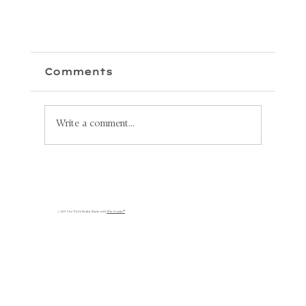
Comments
Write a comment...
Unlock Your Health: Why
Lymphatic Circulation is
s
Key to Your Recovery
© 2035 by TASL Health. Made with
Wix Studio™