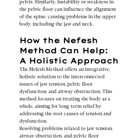
pelvis. Similarly, instability or weakness in 
the pelvic floor can influence the alignment 
of the spine, causing problems in the upper 
body, including the jaw and neck.
How the Nefesh 
Method Can Help: 
A Holistic Approach
The Nefesh Method offers an integrative, 
holistic solution to the interconnected 
issues of jaw tension, pelvic floor 
dysfunction, and airway obstruction. This 
method focuses on treating the body as a 
whole, aiming for long-term relief by 
addressing the root causes of tension and 
dysfunction.
Resolving problems related to jaw tension, 
airway obstruction, and pelvic floor 