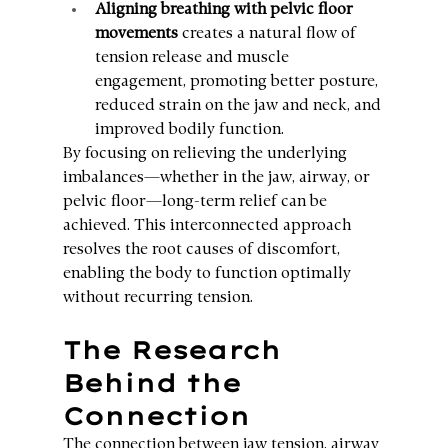
Aligning breathing with pelvic floor 
movements
 creates a natural flow of 
tension release and muscle 
engagement, promoting better posture, 
reduced strain on the jaw and neck, and 
improved bodily function.
By focusing on relieving the underlying 
imbalances—whether in the jaw, airway, or 
pelvic floor—long-term relief can be 
achieved. This interconnected approach 
resolves the root causes of discomfort, 
enabling the body to function optimally 
without recurring tension.
The Research 
Behind the 
Connection
The connection between jaw tension, airway 