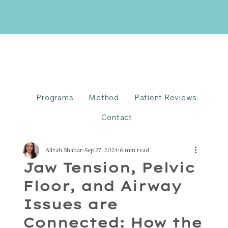
Programs
Method
Patient Reviews
Contact
Alizah Shahar
Sep 27, 2024
6 min read
Jaw Tension, Pelvic
Floor, and Airway
Issues are
Connected: How the