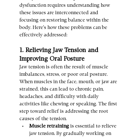
dysfunction requires understanding how 
these issues are interconnected and 
focusing on restoring balance within the 
body. Here's how these problems can be 
effectively addressed:
1. Relieving Jaw Tension and 
Improving Oral Posture
Jaw tension is often the result of muscle 
imbalances, stress, or poor oral posture. 
When muscles in the face, mouth, or jaw are 
strained, this can lead to chronic pain, 
headaches, and difficulty with daily 
activities like chewing or speaking. The first 
step toward relief is addressing the root 
causes of the tension.
Muscle retraining
 is essential to relieve 
jaw tension. By gradually working on 