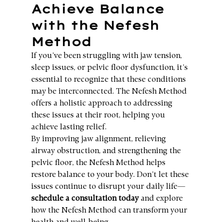
Achieve Balance 
with the Nefesh 
Method
If you’ve been struggling with jaw tension, 
sleep issues, or pelvic floor dysfunction, it’s 
essential to recognize that these conditions 
may be interconnected. The Nefesh Method 
offers a holistic approach to addressing 
these issues at their root, helping you 
achieve lasting relief.
By improving jaw alignment, relieving 
airway obstruction, and strengthening the 
pelvic floor, the Nefesh Method helps 
restore balance to your body. Don’t let these 
issues continue to disrupt your daily life—
schedule a consultation today
 and explore 
how the Nefesh Method can transform your 