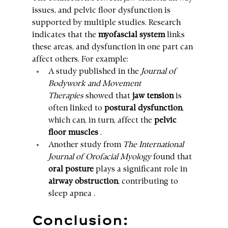
issues, and pelvic floor dysfunction is 
supported by multiple studies. Research 
indicates that the 
myofascial system
 links 
these areas, and dysfunction in one part can 
affect others. For example:
A study published in the 
Journal of 
Bodywork and Movement 
Therapies
 showed that 
jaw tension
 is 
often linked to 
postural dysfunction
, 
which can, in turn, affect the 
pelvic 
floor muscles
 .
Another study from 
The International 
Journal of Orofacial Myology
 found that 
oral posture
 plays a significant role in 
airway obstruction
, contributing to 
sleep apnea .
Conclusion: 