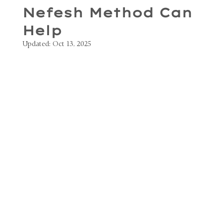
Nefesh Method Can
Help
Updated:
Oct 13, 2025