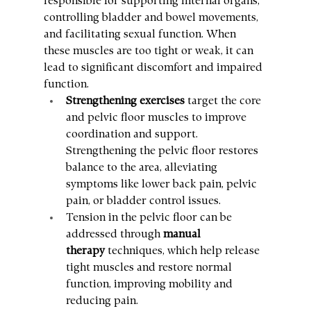
responsible for supporting internal organs, 
controlling bladder and bowel movements, 
and facilitating sexual function. When 
these muscles are too tight or weak, it can 
lead to significant discomfort and impaired 
function.
Strengthening exercises
 target the core 
and pelvic floor muscles to improve 
coordination and support. 
Strengthening the pelvic floor restores 
balance to the area, alleviating 
symptoms like lower back pain, pelvic 
pain, or bladder control issues.
Tension in the pelvic floor can be 
addressed through 
manual 
therapy
 techniques, which help release 
tight muscles and restore normal 
function, improving mobility and 
reducing pain.