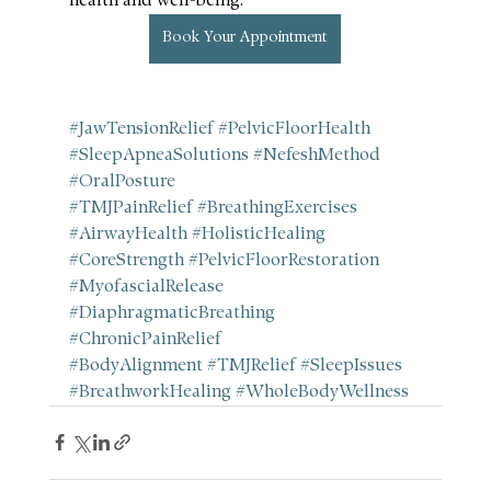
health and well-being.
Book Your Appointment
#JawTensionRelief
#PelvicFloorHealth
#SleepApneaSolutions
#NefeshMethod
#OralPosture
#TMJPainRelief
#BreathingExercises
#AirwayHealth
#HolisticHealing
#CoreStrength
#PelvicFloorRestoration
#MyofascialRelease
#DiaphragmaticBreathing
#ChronicPainRelief
#BodyAlignment
#TMJRelief
#SleepIssues
#BreathworkHealing
#WholeBodyWellness