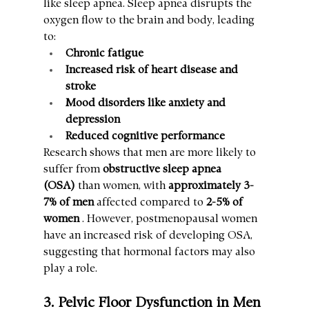
like sleep apnea. Sleep apnea disrupts the 
oxygen flow to the brain and body, leading 
to:
Chronic fatigue
Increased risk of heart disease and 
stroke
Mood disorders like anxiety and 
depression
Reduced cognitive performance
Research shows that men are more likely to 
suffer from 
obstructive sleep apnea 
(OSA)
 than women, with 
approximately 3-
7% of men
 affected compared to 
2-5% of 
women
 . However, postmenopausal women 
have an increased risk of developing OSA, 
suggesting that hormonal factors may also 
play a role.
3. Pelvic Floor Dysfunction in Men 