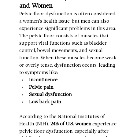
and Women
Pelvic floor dysfunction is often considered 
a women’s health issue, but men can also 
experience significant problems in this area. 
The pelvic floor consists of muscles that 
support vital functions such as bladder 
control, bowel movements, and sexual 
function. When these muscles become weak 
or overly tense, dysfunction occurs, leading 
to symptoms like:
Incontinence
Pelvic pain
Sexual dysfunction
Low back pain
According to the National Institutes of 
Health (NIH), 
24% of U.S. women
 experience 
pelvic floor dysfunction, especially after 