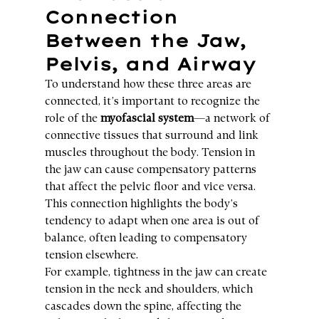
Connection 
Between the Jaw, 
Pelvis, and Airway
To understand how these three areas are 
connected, it’s important to recognize the 
role of the 
myofascial system
—a network of 
connective tissues that surround and link 
muscles throughout the body. Tension in 
the jaw can cause compensatory patterns 
that affect the pelvic floor and vice versa. 
This connection highlights the body’s 
tendency to adapt when one area is out of 
balance, often leading to compensatory 
tension elsewhere.
For example, tightness in the jaw can create 
tension in the neck and shoulders, which 
cascades down the spine, affecting the 