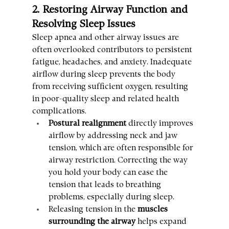
2. Restoring Airway Function and 
Resolving Sleep Issues
Sleep apnea and other airway issues are 
often overlooked contributors to persistent 
fatigue, headaches, and anxiety. Inadequate 
airflow during sleep prevents the body 
from receiving sufficient oxygen, resulting 
in poor-quality sleep and related health 
complications.
Postural realignment
 directly improves 
airflow by addressing neck and jaw 
tension, which are often responsible for 
airway restriction. Correcting the way 
you hold your body can ease the 
tension that leads to breathing 
problems, especially during sleep.
Releasing tension in the 
muscles 
surrounding the airway
 helps expand 