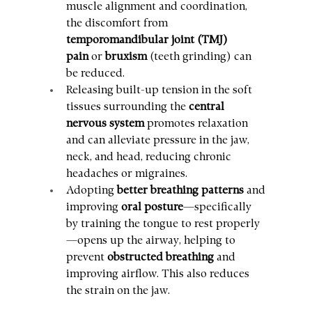
muscle alignment and coordination, 
the discomfort from 
temporomandibular joint (TMJ) 
pain
 or 
bruxism
 (teeth grinding) can 
be reduced.
Releasing built-up tension in the soft 
tissues surrounding the 
central 
nervous system
 promotes relaxation 
and can alleviate pressure in the jaw, 
neck, and head, reducing chronic 
headaches or migraines.
Adopting 
better breathing patterns
 and 
improving 
oral posture
—specifically 
by training the tongue to rest properly
—opens up the airway, helping to 
prevent 
obstructed breathing
 and 
improving airflow. This also reduces 
the strain on the jaw.