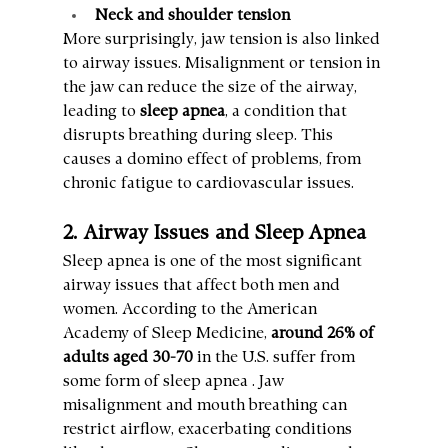
Neck and shoulder tension
More surprisingly, jaw tension is also linked 
to airway issues. Misalignment or tension in 
the jaw can reduce the size of the airway, 
leading to 
sleep apnea
, a condition that 
disrupts breathing during sleep. This 
causes a domino effect of problems, from 
chronic fatigue to cardiovascular issues.
2. Airway Issues and Sleep Apnea
Sleep apnea is one of the most significant 
airway issues that affect both men and 
women. According to the American 
Academy of Sleep Medicine, 
around 26% of 
adults aged 30-70
 in the U.S. suffer from 
some form of sleep apnea . Jaw 
misalignment and mouth breathing can 
restrict airflow, exacerbating conditions 