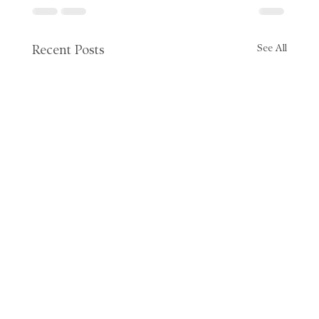
See All
Recent Posts