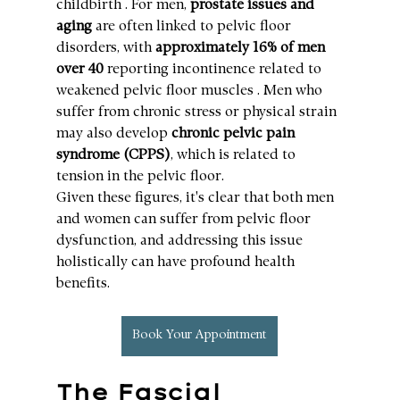
childbirth . For men, 
prostate issues and 
aging
 are often linked to pelvic floor 
disorders, with 
approximately 16% of men 
over 40
 reporting incontinence related to 
weakened pelvic floor muscles . Men who 
suffer from chronic stress or physical strain 
may also develop 
chronic pelvic pain 
syndrome (CPPS)
, which is related to 
tension in the pelvic floor.
Given these figures, it's clear that both men 
and women can suffer from pelvic floor 
dysfunction, and addressing this issue 
holistically can have profound health 
benefits.
Book Your Appointment
The Fascial 