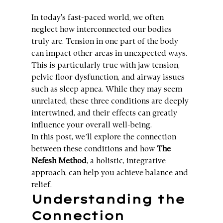
In today's fast-paced world, we often 
neglect how interconnected our bodies 
truly are. Tension in one part of the body 
can impact other areas in unexpected ways. 
This is particularly true with jaw tension, 
pelvic floor dysfunction, and airway issues 
such as sleep apnea. While they may seem 
unrelated, these three conditions are deeply 
intertwined, and their effects can greatly 
influence your overall well-being.
In this post, we’ll explore the connection 
between these conditions and how 
The 
Nefesh Method
, a holistic, integrative 
approach, can help you achieve balance and 
relief.
Understanding the 
Connection 