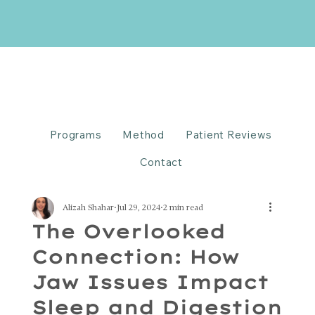
Programs
Method
Patient Reviews
Contact
Alizah Shahar
Jul 29, 2024
2 min read
The Overlooked
Connection: How
Jaw Issues Impact
Sleep and Digestion