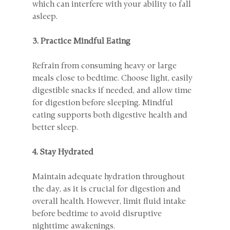
which can interfere with your ability to fall 
asleep.
3. Practice Mindful Eating
Refrain from consuming heavy or large 
meals close to bedtime. Choose light, easily 
digestible snacks if needed, and allow time 
for digestion before sleeping. Mindful 
eating supports both digestive health and 
better sleep.
4. Stay Hydrated
Maintain adequate hydration throughout 
the day, as it is crucial for digestion and 
overall health. However, limit fluid intake 
before bedtime to avoid disruptive 
nighttime awakenings.