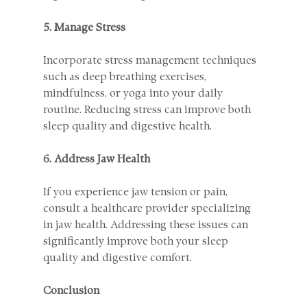
5. Manage Stress
Incorporate stress management techniques 
such as deep breathing exercises, 
mindfulness, or yoga into your daily 
routine. Reducing stress can improve both 
sleep quality and digestive health.
6. Address Jaw Health
If you experience jaw tension or pain, 
consult a healthcare provider specializing 
in jaw health. Addressing these issues can 
significantly improve both your sleep 
quality and digestive comfort.
Conclusion