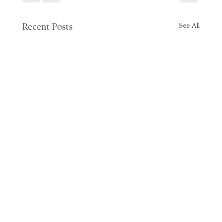
See All
Recent Posts