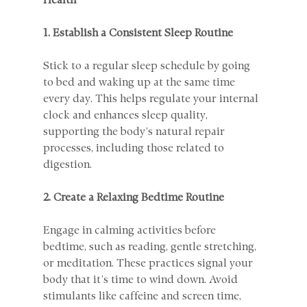
Health
1. Establish a Consistent Sleep Routine
Stick to a regular sleep schedule by going 
to bed and waking up at the same time 
every day. This helps regulate your internal 
clock and enhances sleep quality, 
supporting the body’s natural repair 
processes, including those related to 
digestion.
2. Create a Relaxing Bedtime Routine
Engage in calming activities before 
bedtime, such as reading, gentle stretching, 
or meditation. These practices signal your 
body that it’s time to wind down. Avoid 
stimulants like caffeine and screen time, 