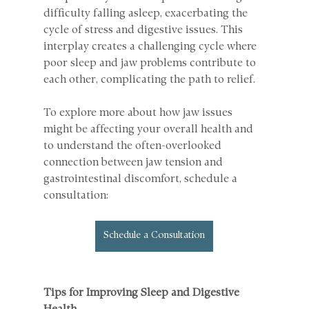
difficulty falling asleep, exacerbating the 
cycle of stress and digestive issues. This 
interplay creates a challenging cycle where 
poor sleep and jaw problems contribute to 
each other, complicating the path to relief.
To explore more about how jaw issues 
might be affecting your overall health and 
to understand the often-overlooked 
connection between jaw tension and 
gastrointestinal discomfort, schedule a 
consultation: 
Schedule a Consultation
Tips for Improving Sleep and Digestive 