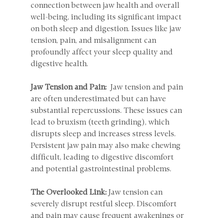
connection between jaw health and overall 
well-being, including its significant impact 
on both sleep and digestion. Issues like jaw 
tension, pain, and misalignment can 
profoundly affect your sleep quality and 
digestive health.
Jaw Tension and Pain: 
 Jaw tension and pain 
are often underestimated but can have 
substantial repercussions. These issues can 
lead to bruxism (teeth grinding), which 
disrupts sleep and increases stress levels. 
Persistent jaw pain may also make chewing 
difficult, leading to digestive discomfort 
and potential gastrointestinal problems.
The Overlooked Link: 
Jaw tension can 
severely disrupt restful sleep. Discomfort 
and pain may cause frequent awakenings or 