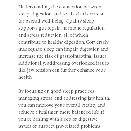
Understanding the connection between 
sleep, digestion, and jaw health is crucial 
for overall well-being. Quality sleep 
supports gut repair, hormone regulation, 
and stress reduction, all of which 
contribute to healthy digestion. Conversely, 
inadequate sleep can impair digestion and 
increase the risk of gastrointestinal issues. 
Additionally, addressing overlooked issues 
like jaw tension can further enhance your 
health.
By focusing on good sleep practices, 
managing stress, and addressing jaw health, 
you can improve your overall vitality and 
achieve a healthier, more balanced life. If 
you’re dealing with sleep or digestive 
issues or suspect jaw-related problems, 