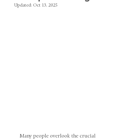
Updated:
Oct 13, 2025
Many people overlook the crucial 