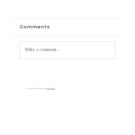
Comments
Write a comment...
Unlock Your Health: Why
Lymphatic Circulation is
s
Key to Your Recovery
© 2035 by TASL Health. Made with
Wix Studio™