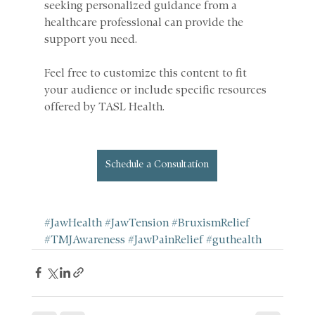
seeking personalized guidance from a 
healthcare professional can provide the 
support you need.
Feel free to customize this content to fit 
your audience or include specific resources 
offered by TASL Health.
Schedule a Consultation
#JawHealth
#JawTension
#BruxismRelief
#TMJAwareness
#JawPainRelief
#guthealth