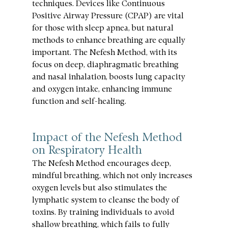
techniques. Devices like Continuous 
Positive Airway Pressure (CPAP) are vital 
for those with sleep apnea, but natural 
methods to enhance breathing are equally 
important. The Nefesh Method, with its 
focus on deep, diaphragmatic breathing 
and nasal inhalation, boosts lung capacity 
and oxygen intake, enhancing immune 
function and self-healing.
Impact of the Nefesh Method 
on Respiratory Health
The Nefesh Method encourages deep, 
mindful breathing, which not only increases 
oxygen levels but also stimulates the 
lymphatic system to cleanse the body of 
toxins. By training individuals to avoid 
shallow breathing, which fails to fully 