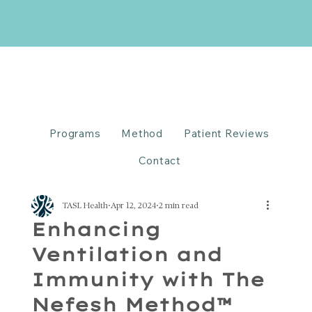
Programs
Method
Patient Reviews
Contact
TASL Health
Apr 12, 2024
2 min read
Enhancing
Ventilation and
Immunity with The
Nefesh Method™️