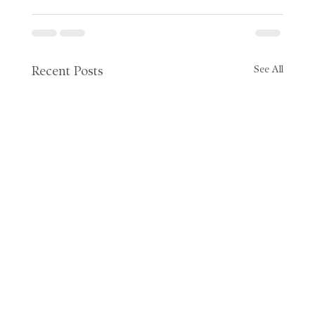
See All
Recent Posts