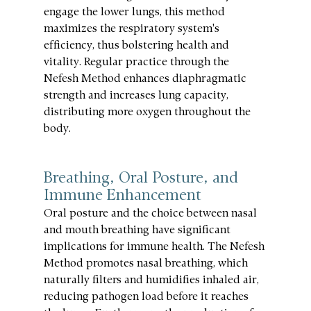
engage the lower lungs, this method 
maximizes the respiratory system's 
efficiency, thus bolstering health and 
vitality. Regular practice through the 
Nefesh Method enhances diaphragmatic 
strength and increases lung capacity, 
distributing more oxygen throughout the 
body.
Breathing, Oral Posture, and 
Immune Enhancement
Oral posture and the choice between nasal 
and mouth breathing have significant 
implications for immune health. The Nefesh 
Method promotes nasal breathing, which 
naturally filters and humidifies inhaled air, 
reducing pathogen load before it reaches 