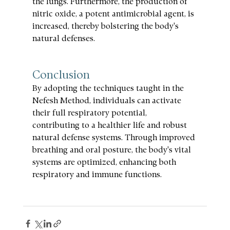
the lungs. Furthermore, the production of 
nitric oxide, a potent antimicrobial agent, is 
increased, thereby bolstering the body's 
natural defenses.
Conclusion
By adopting the techniques taught in the 
Nefesh Method, individuals can activate 
their full respiratory potential, 
contributing to a healthier life and robust 
natural defense systems. Through improved 
breathing and oral posture, the body's vital 
systems are optimized, enhancing both 
respiratory and immune functions.