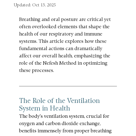
Updated:
Oct 13, 2025
Breathing and oral posture are critical yet 
often overlooked elements that shape the 
health of our respiratory and immune 
systems. This article explores how these 
fundamental actions can dramatically 
affect our overall health, emphasizing the 
role of the Nefesh Method in optimizing 
these processes.
The Role of the Ventilation 
System in Health
The body's ventilation system, crucial for 
oxygen and carbon dioxide exchange, 
benefits immensely from proper breathing 