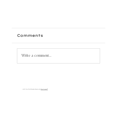
Comments
Write a comment...
Unlock Your Health: Why
Lymphatic Circulation is
s
Key to Your Recovery
© 2035 by TASL Health. Made with
Wix Studio™