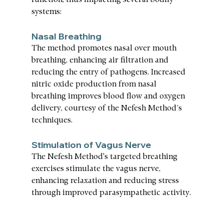
function, thus impacting several bodily 
systems:
Nasal Breathing
The method promotes nasal over mouth 
breathing, enhancing air filtration and 
reducing the entry of pathogens. Increased 
nitric oxide production from nasal 
breathing improves blood flow and oxygen 
delivery, courtesy of the Nefesh Method’s 
techniques.
Stimulation of Vagus Nerve
The Nefesh Method's targeted breathing 
exercises stimulate the vagus nerve, 
enhancing relaxation and reducing stress 
through improved parasympathetic activity.