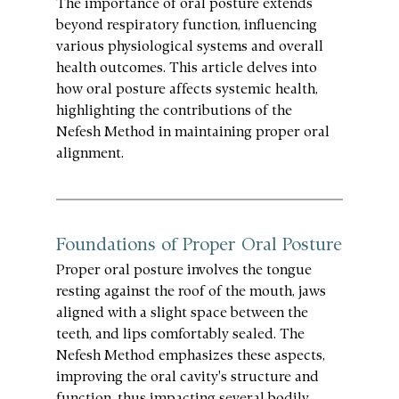
The importance of oral posture extends 
beyond respiratory function, influencing 
various physiological systems and overall 
health outcomes. This article delves into 
how oral posture affects systemic health, 
highlighting the contributions of the 
Nefesh Method in maintaining proper oral 
alignment.
Foundations of Proper Oral Posture
Proper oral posture involves the tongue 
resting against the roof of the mouth, jaws 
aligned with a slight space between the 
teeth, and lips comfortably sealed. The 
Nefesh Method emphasizes these aspects, 
improving the oral cavity's structure and 