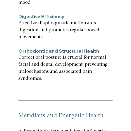
mood.
Digestive Efficiency
Effective diaphragmatic motion aids 
digestion and promotes regular bowel 
movements.
Orthodontic and Structural Health
Correct oral posture is crucial for normal 
facial and dental development, preventing 
malocclusions and associated pain 
syndromes.
Meridians and Energetic Health