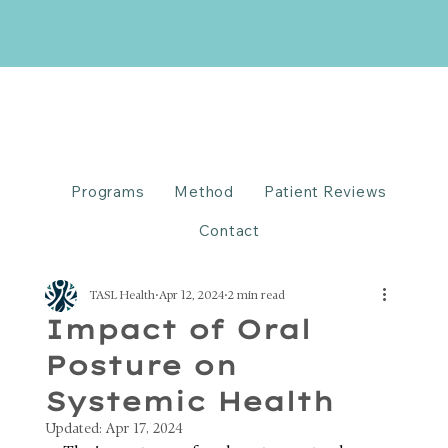
Programs
Method
Patient Reviews
Contact
TASL Health
Apr 12, 2024
2 min read
Impact of Oral
Posture on
Systemic Health
Updated:
Apr 17, 2024