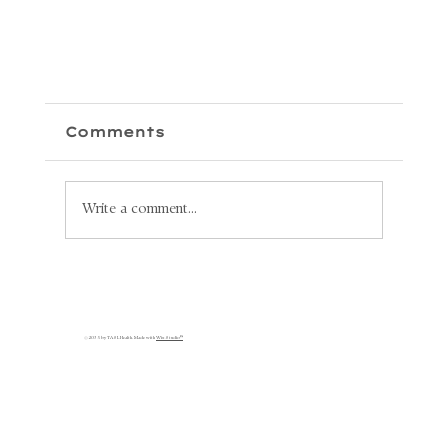
Comments
Write a comment...
Unlock Your Health: Why
Lymphatic Circulation is
s
Key to Your Recovery
© 2035 by TASL Health. Made with
Wix Studio™