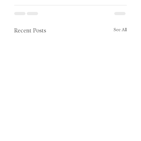
See All
Recent Posts