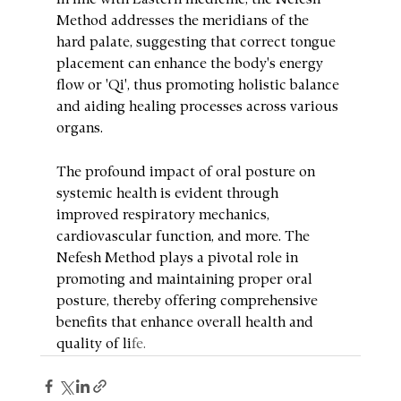
In line with Eastern medicine, the Nefesh 
Method addresses the meridians of the 
hard palate, suggesting that correct tongue 
placement can enhance the body's energy 
flow or 'Qi', thus promoting holistic balance 
and aiding healing processes across various 
organs.
The profound impact of oral posture on 
systemic health is evident through 
improved respiratory mechanics, 
cardiovascular function, and more. The 
Nefesh Method plays a pivotal role in 
promoting and maintaining proper oral 
posture, thereby offering comprehensive 
benefits that enhance overall health and 
quality of li
fe.