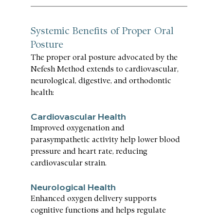
Systemic Benefits of Proper Oral 
Posture
The proper oral posture advocated by the 
Nefesh Method extends to cardiovascular, 
neurological, digestive, and orthodontic 
health:
Cardiovascular Health
Improved oxygenation and 
parasympathetic activity help lower blood 
pressure and heart rate, reducing 
cardiovascular strain.
Neurological Health
Enhanced oxygen delivery supports 
cognitive functions and helps regulate 