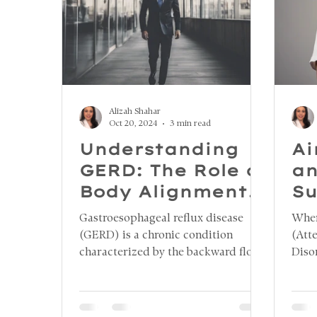
Alizah Shahar
Oct 20, 2024
3 min read
Understanding
Ai
GERD: The Role of
an
Body Alignment,
Su
Respiratory
Co
Gastroesophageal reflux disease
When
Health,
(GERD) is a chronic condition
(Att
Dysphagia, and
characterized by the backward flow
Diso
of stomach acid into the esophagus,
cogn
the Nefesh
leading to a range of uncomfortable
Howe
Method
symptoms, such as heartburn,
resea