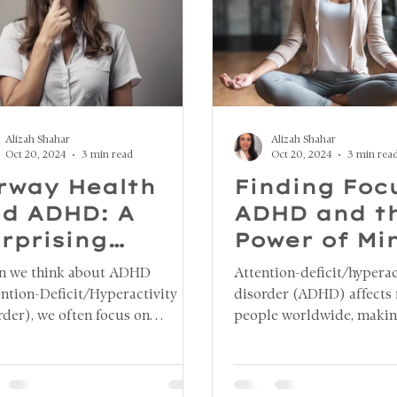
Alizah Shahar
Alizah Shahar
Oct 20, 2024
3 min read
Oct 20, 2024
3 min rea
rway Health
Finding Foc
d ADHD: A
ADHD and t
rprising
Power of Mi
nnection
Breathing
 we think about ADHD
Attention-deficit/hyperac
ention-Deficit/Hyperactivity
disorder (ADHD) affects 
rder), we often focus on
people worldwide, makin
itive and behavioral aspects.
challenging to maintain f
ver, an emerging area of
organized, and manage da
rch highlights a surprising
While medication and be