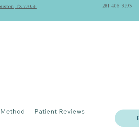
281-406-3193
ouston, TX 77056
Method
Patient Reviews