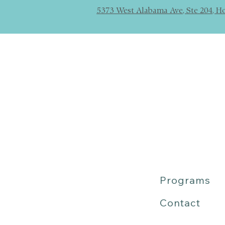
5373 West Alabama Ave, Ste 204, H
Programs
Contact