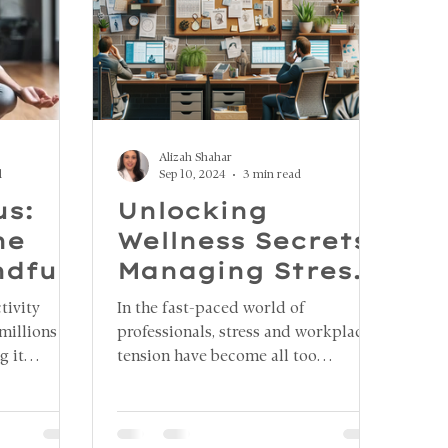
Alizah Shahar
d
Sep 10, 2024
3 min read
us:
Unlocking
he
Wellness Secrets:
ndful
Managing Stress
and Jaw Tension
tivity
In the fast-paced world of
in the Workplace
millions of
professionals, stress and workplace
g it
tension have become all too
ocus, stay
common, taking a toll on both
ily tasks.
physical and mental well-being. One
havioral
lesser-known consequence of stress