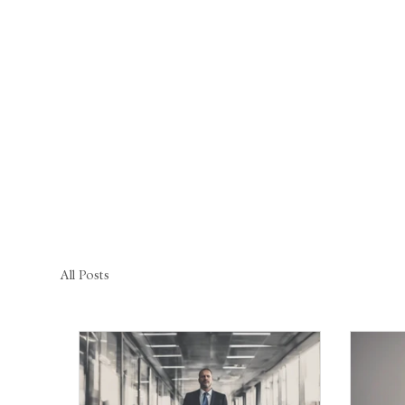
All Posts