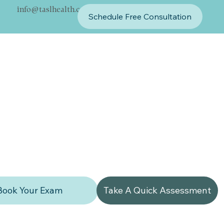
info@taslhealth.com
Schedule Free Consultation
Book Your Exam
Take A Quick Assessment