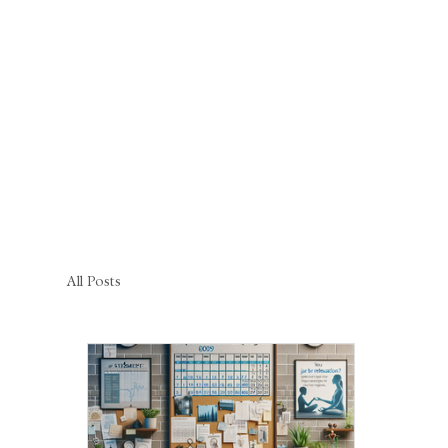
All Posts