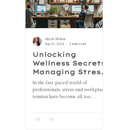
Alizah Shahar
Sep 10, 2024
3 min read
Unlocking
Wellness Secrets:
Managing Stress
and Jaw Tension
In the fast-paced world of
in the Workplace
professionals, stress and workplace
tension have become all too
common, taking a toll on both
physical and mental well-being. One
lesser-known consequence of stress
is jaw tension, which can lead to