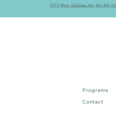
5373 West Alabama Ave, Ste 204, H
Programs
Contact