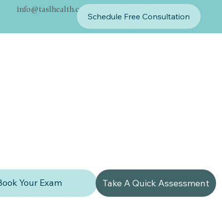
info@taslhealth.com
Schedule Free Consultation
Book Your Exam
Take A Quick Assessment