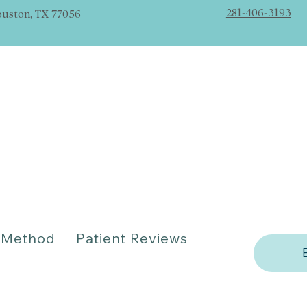
281-406-3193
ouston, TX 77056
Method
Patient Reviews